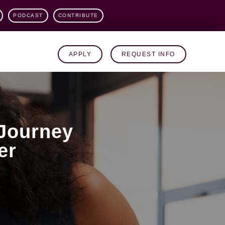
PODCAST
CONTRIBUTE
APPLY
REQUEST INFO
Journey
er