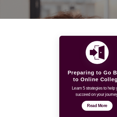
Preparing to Go 
to Online Colle
Learn 5 strategies to help
succeed on your journey
Read More