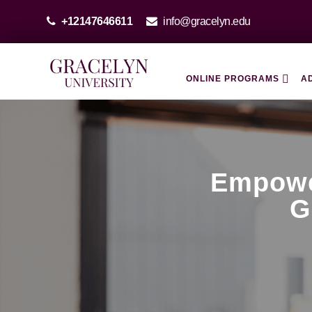
+12147646611
info@gracelyn.edu
ONLINE PROGRAMS
A
Empowe
G