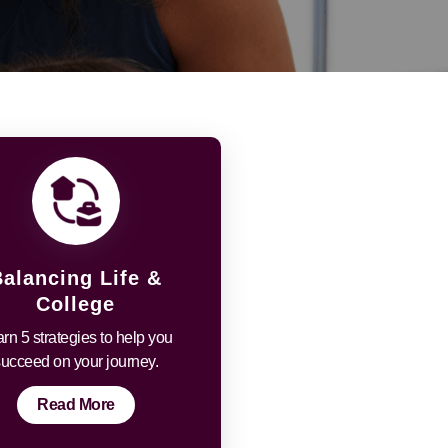
Balancing Life &
College
rn 5 strategies to help you
succeed on your journey.
Read More