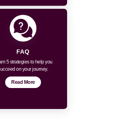
FAQ
rn 5 strategies to help you
succeed on your journey.
Read More