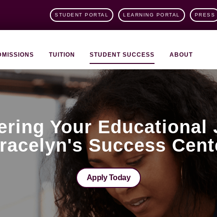
STUDENT PORTAL
LEARNING PORTAL
PRESS
DMISSIONS
TUITION
STUDENT SUCCESS
ABOUT
ring Your Educational 
racelyn's Success Cent
Apply Today