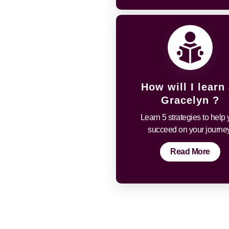
How will I learn 
Gracelyn ?
Learn 5 strategies to help
succeed on your journey
Read More