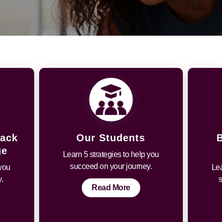
Back
Our Students
ge
Learn 5 strategies to help you
succeed on your journey.
 you
Lea
.
Read More