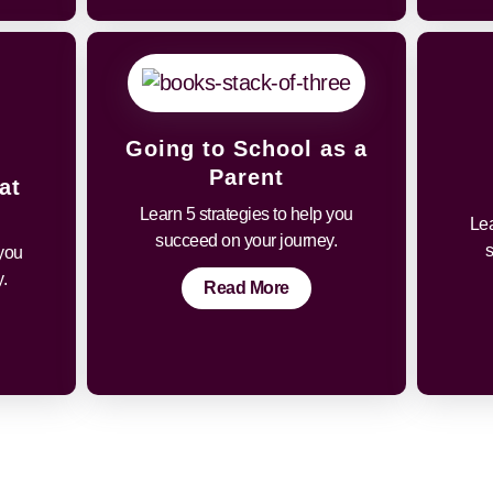
Going to School as a
Parent
at
Learn 5 strategies to help you
Lea
succeed on your journey.
 you
.
Read More